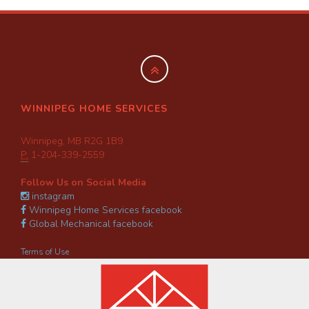
WINNIPEG HOME SERVICES
Winnipeg, MB R2G 1B9
P:
1-204-339-2559
Follow Us on Social Media
instagram
Winnipeg Home Services facebook
Global Mechanical facebook
Terms of Use