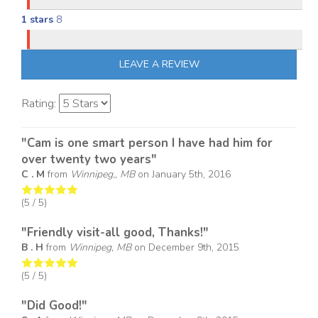
1 stars
8
LEAVE A REVIEW
Rating:
"Cam is one smart person I have had him for
over twenty two years"
C . M
from
Winnipeg,, MB
on
January 5th, 2016
(
5
/ 5)
"Friendly visit-all good, Thanks!"
B . H
from
Winnipeg, MB
on
December 9th, 2015
(
5
/ 5)
"Did Good!"