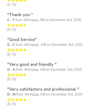
(
5
/ 5)
"Thank-you "
C . T
from
Winnipeg, MB
on
December 3rd, 2015
(
5
/ 5)
"Good Service"
G . C
from
Winnipeg , MB
on
December 3rd, 2015
(
5
/ 5)
"Very good and friendly "
G . A
from
Winnipeg, MB
on
December 3rd, 2015
(
5
/ 5)
"Very satisfactory and professional "
D . M
from
Winnipeg, MB
on
December 3rd, 2015
(
5
/ 5)