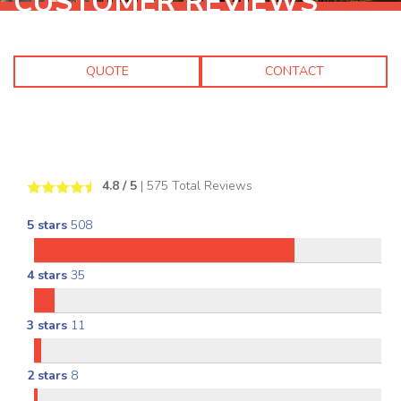
CUSTOMER REVIEWS
QUOTE
CONTACT
4.8
/ 5
|
575
Total Reviews
5 stars
508
4 stars
35
3 stars
11
2 stars
8