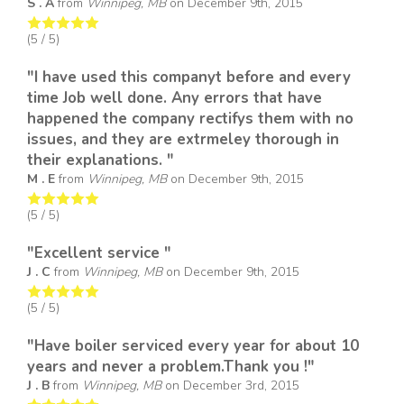
S . A
from
Winnipeg, MB
on
December 9th, 2015
(
5
/ 5)
"I have used this companyt before and every
time Job well done. Any errors that have
happened the company rectifys them with no
issues, and they are extrmeley thorough in
their explanations. "
M . E
from
Winnipeg, MB
on
December 9th, 2015
(
5
/ 5)
"Excellent service "
J . C
from
Winnipeg, MB
on
December 9th, 2015
(
5
/ 5)
"Have boiler serviced every year for about 10
years and never a problem.Thank you !"
J . B
from
Winnipeg, MB
on
December 3rd, 2015