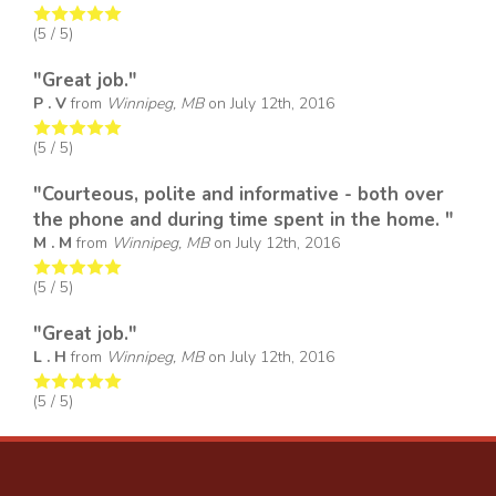
(
5
/ 5)
"Great job."
P . V
from
Winnipeg, MB
on
July 12th, 2016
(
5
/ 5)
"Courteous, polite and informative - both over
the phone and during time spent in the home. "
M . M
from
Winnipeg, MB
on
July 12th, 2016
(
5
/ 5)
"Great job."
L . H
from
Winnipeg, MB
on
July 12th, 2016
(
5
/ 5)