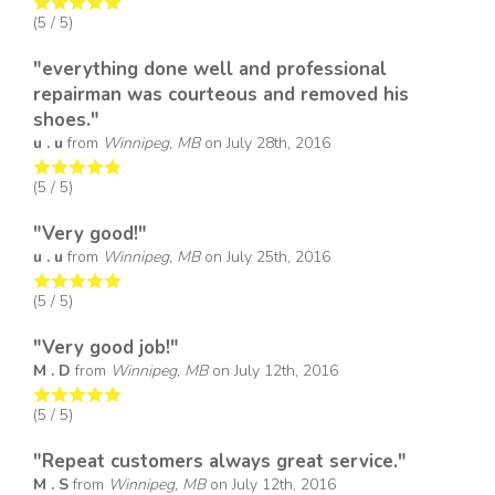
(
5
/ 5)
"everything done well and professional
repairman was courteous and removed his
shoes."
u . u
from
Winnipeg, MB
on
July 28th, 2016
(
5
/ 5)
"Very good!"
u . u
from
Winnipeg, MB
on
July 25th, 2016
(
5
/ 5)
"Very good job!"
M . D
from
Winnipeg, MB
on
July 12th, 2016
(
5
/ 5)
"Repeat customers always great service."
M . S
from
Winnipeg, MB
on
July 12th, 2016