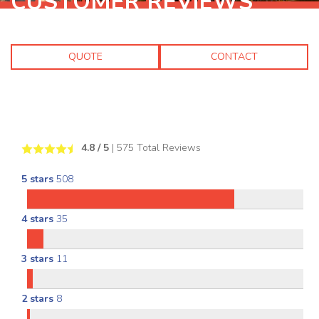
CUSTOMER REVIEWS
QUOTE
CONTACT
4.8
/ 5
|
575
Total Reviews
5 stars
508
4 stars
35
3 stars
11
2 stars
8