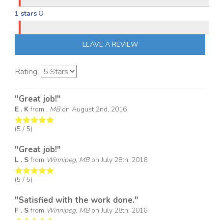
1 stars
8
LEAVE A REVIEW
Rating:
"Great job!"
E . K
from
, MB
on
August 2nd, 2016
(
5
/ 5)
"Great job!"
L . S
from
Winnipeg, MB
on
July 28th, 2016
(
5
/ 5)
"Satisfied with the work done."
F . S
from
Winnipeg, MB
on
July 28th, 2016