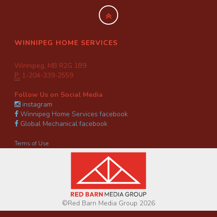
WINNIPEG HOME SERVICES
Winnipeg, MB R2G 1B9
P:
1-204-339-2559
Follow Us on Social Media
instagram
Winnipeg Home Services facebook
Global Mechanical facebook
Terms of Use
©Red Barn Media Group 2026