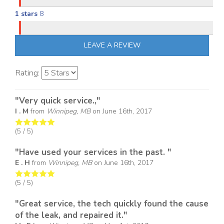
1 stars
8
LEAVE A REVIEW
Rating:
"Very quick service.,"
I . M
from
Winnipeg, MB
on
June 16th, 2017
(
5
/ 5)
"Have used your services in the past. "
E . H
from
Winnipeg, MB
on
June 16th, 2017
(
5
/ 5)
"Great service, the tech quickly found the cause
of the leak, and repaired it."