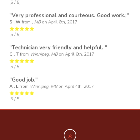
(
5
/ 5)
"Very professional and courteous. Good work.;"
S . W
from
, MB
on
April 6th, 2017
(
5
/ 5)
"Technician very friendly and helpful. "
C . T
from
Winnipeg, MB
on
April 6th, 2017
(
5
/ 5)
"Good job."
A . L
from
Winnipeg, MB
on
April 4th, 2017
(
5
/ 5)