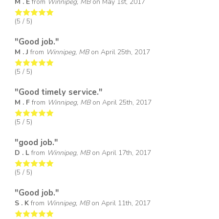
M . E
from
Winnipeg, MB
on
May 1st, 2017
(
5
/ 5)
"Good job."
M . J
from
Winnipeg, MB
on
April 25th, 2017
(
5
/ 5)
"Good timely service."
M . F
from
Winnipeg, MB
on
April 25th, 2017
(
5
/ 5)
"good job."
D . L
from
Winnipeg, MB
on
April 17th, 2017
(
5
/ 5)
"Good job."
S . K
from
Winnipeg, MB
on
April 11th, 2017