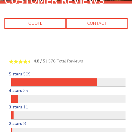
CUSTOMER REVIEWS
QUOTE
CONTACT
4.8
/ 5
|
576
Total Reviews
5 stars
509
4 stars
35
3 stars
11
2 stars
8