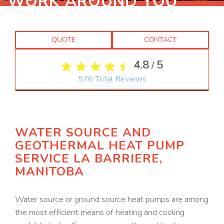
WORK AROUND YOU
QUOTE
CONTACT
4.8
5
/
576
Total Reviews
WATER SOURCE AND
GEOTHERMAL HEAT PUMP
SERVICE LA BARRIERE,
MANITOBA
Water source or ground source heat pumps are among
the most efficient means of heating and cooling