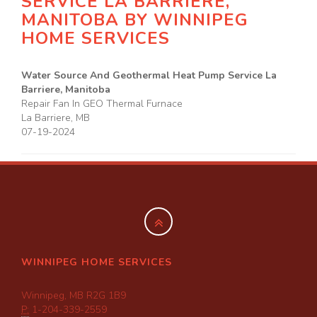
SERVICE LA BARRIERE,
MANITOBA BY
WINNIPEG
HOME SERVICES
Water Source And Geothermal Heat Pump Service La
Barriere, Manitoba
Repair Fan In GEO Thermal Furnace
La Barriere
,
MB
07-19-2024
WINNIPEG HOME SERVICES
Winnipeg, MB R2G 1B9
P:
1-204-339-2559