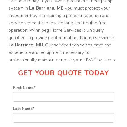
available today. If you own a geothermal heat pump
system in
La Barriere, MB
you must protect your
investment by maintaining a proper inspection and
service schedule to ensure long and trouble free
operation. Winnipeg Home Services is uniquely
qualified to provide geothermal heat pump service in
La Barriere, MB
. Our service technicians have the
experience and equipment necessary to
professionally maintain or repair your HVAC systems.
GET YOUR QUOTE TODAY
First Name
*
Last Name
*