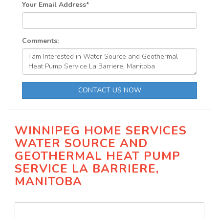
Your Email Address
*
Comments:
CONTACT US NOW
WINNIPEG HOME SERVICES
WATER SOURCE AND
GEOTHERMAL HEAT PUMP
SERVICE LA BARRIERE,
MANITOBA