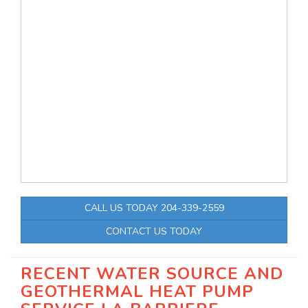
CALL US TODAY 204-339-2559
CONTACT US TODAY
RECENT WATER SOURCE AND
GEOTHERMAL HEAT PUMP