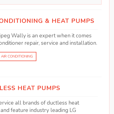
CONDITIONING & HEAT PUMPS
peg Wally is an expert when it comes
onditioner repair, service and installation.
 AIR CONDITIONING
LESS HEAT PUMPS
rvice all brands of ductless heat
and feature industry leading LG