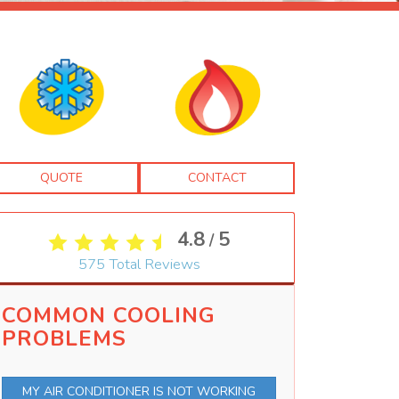
QUOTE
CONTACT
4.8
5
/
575
Total Reviews
COMMON COOLING
PROBLEMS
MY AIR CONDITIONER IS NOT WORKING