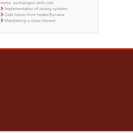
motor, exchangers and coils
Implementation of zoning systems
Odd noises from heater/furnace
Maintaining a clean blower