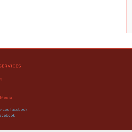
SERVICES
9
 Media
ices facebook
facebook