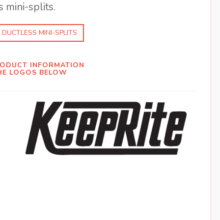
 mini-splits.
 DUCTLESS MINI-SPLITS
RODUCT INFORMATION
HE LOGOS BELOW