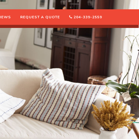
IEWS
REQUEST A QUOTE
204-339-2559