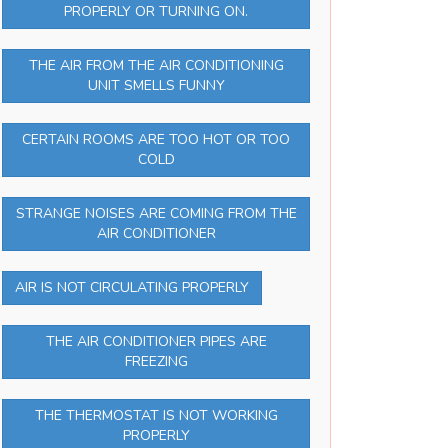
PROPERLY OR TURNING ON.
THE AIR FROM THE AIR CONDITIONING
UNIT SMELLS FUNNY
CERTAIN ROOMS ARE TOO HOT OR TOO
COLD
STRANGE NOISES ARE COMING FROM THE
AIR CONDITIONER
AIR IS NOT CIRCULATING PROPERLY
THE AIR CONDITIONER PIPES ARE
FREEZING
THE THERMOSTAT IS NOT WORKING
PROPERLY