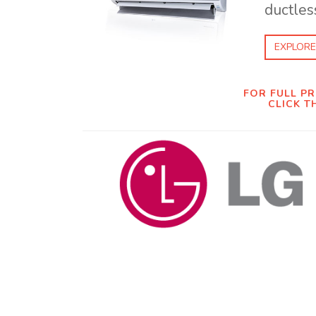
ductless
EXPLORE
FOR FULL P
CLICK T