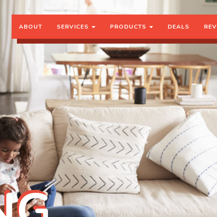
ABOUT
SERVICES
PRODUCTS
DEALS
REV
NG