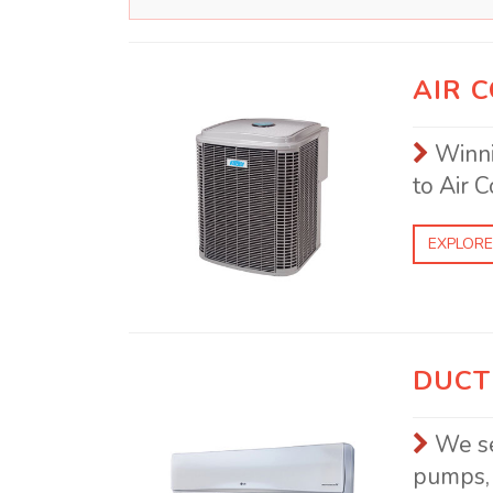
AIR 
Winni
to Air C
EXPLORE
DUCT
We se
pumps, 