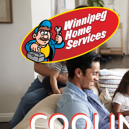
COOLI