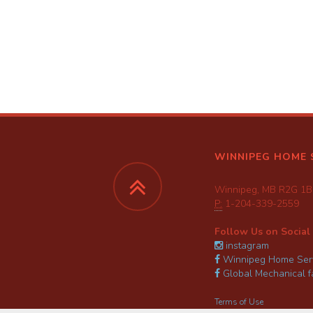
WINNIPEG HOME 
Winnipeg, MB R2G 1B
P:
1-204-339-2559
Follow Us on Social
instagram
Winnipeg Home Serv
Global Mechanical 
Terms of Use