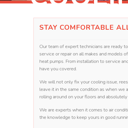
STAY COMFORTABLE AL
Our team of expert technicians are ready t
service or repair on all makes and models of a
heat pumps. From installation to service a
have you covered.
We will not only fix your cooling issue, ree
leave it in the same condition as when we a
rolling around on your floors and absolute
We are experts when it comes to air condit
the knowledge to keep yours in good runnin