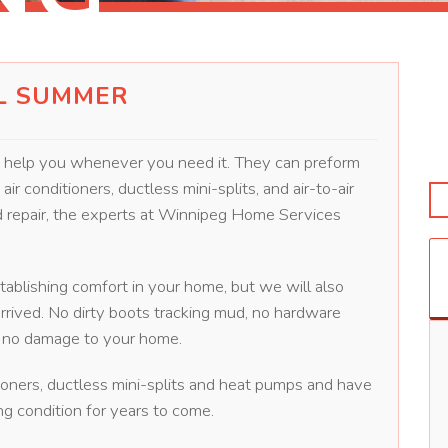
L SUMMER
o help you whenever you need it. They can preform
ir conditioners, ductless mini-splits, and air-to-air
nd repair, the experts at Winnipeg Home Services
stablishing comfort in your home, but we will also
rrived. No dirty boots tracking mud, no hardware
ly no damage to your home.
ioners, ductless mini-splits and heat pumps and have
g condition for years to come.