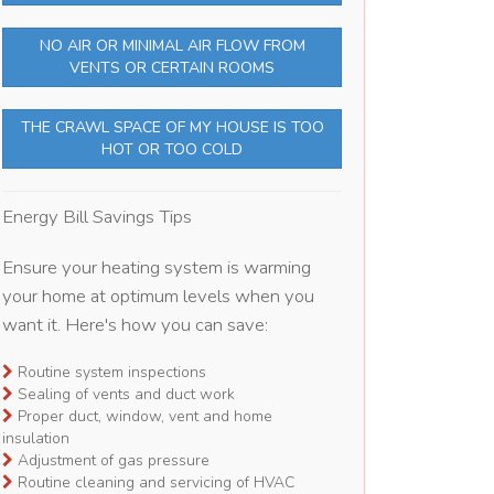
NO AIR OR MINIMAL AIR FLOW FROM
VENTS OR CERTAIN ROOMS
THE CRAWL SPACE OF MY HOUSE IS TOO
HOT OR TOO COLD
Energy Bill Savings Tips
Ensure your heating system is warming
your home at optimum levels when you
want it. Here's how you can save:
Routine system inspections
Sealing of vents and duct work
Proper duct, window, vent and home
insulation
Adjustment of gas pressure
Routine cleaning and servicing of HVAC