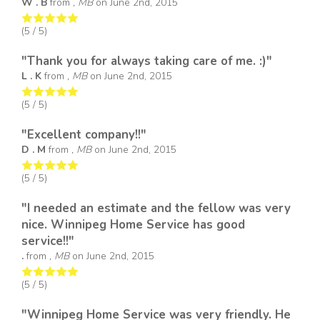
W . B
from
, MB
on
June 2nd, 2015
(
5
/ 5)
"Thank you for always taking care of me. :)"
L . K
from
, MB
on
June 2nd, 2015
(
5
/ 5)
"Excellent company!!"
D . M
from
, MB
on
June 2nd, 2015
(
5
/ 5)
"I needed an estimate and the fellow was very
nice. Winnipeg Home Service has good
service!!"
.
from
, MB
on
June 2nd, 2015
(
5
/ 5)
"Winnipeg Home Service was very friendly. He