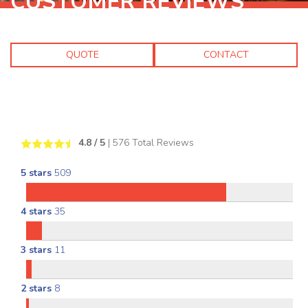
CUSTOMER REVIEWS
QUOTE
CONTACT
4.8
/ 5
|
576
Total Reviews
5 stars
509
4 stars
35
3 stars
11
2 stars
8