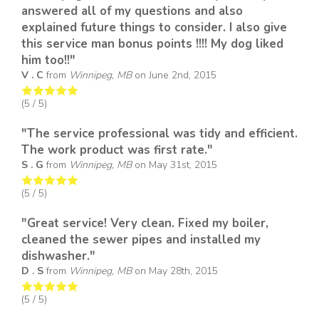
answered all of my questions and also
explained future things to consider. I also give
this service man bonus points !!!! My dog liked
him too!!"
V . C
from
Winnipeg, MB
on
June 2nd, 2015
(
5
/ 5)
"The service professional was tidy and efficient.
The work product was first rate."
S . G
from
Winnipeg, MB
on
May 31st, 2015
(
5
/ 5)
"Great service! Very clean. Fixed my boiler,
cleaned the sewer pipes and installed my
dishwasher."
D . S
from
Winnipeg, MB
on
May 28th, 2015
(
5
/ 5)