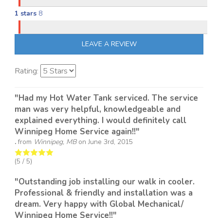
1 stars
8
LEAVE A REVIEW
Rating:
"Had my Hot Water Tank serviced. The service
man was very helpful, knowledgeable and
explained everything. I would definitely call
Winnipeg Home Service again!!"
.
from
Winnipeg, MB
on
June 3rd, 2015
(
5
/ 5)
"Outstanding job installing our walk in cooler.
Professional & friendly and installation was a
dream. Very happy with Global Mechanical/
Winnipeg Home Service!!"