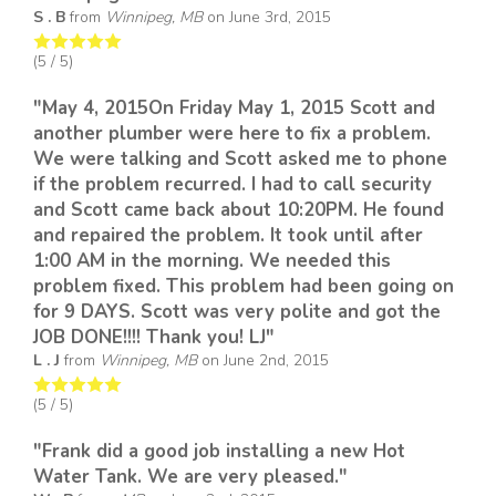
S . B
from
Winnipeg, MB
on
June 3rd, 2015
(
5
/ 5)
"May 4, 2015On Friday May 1, 2015 Scott and
another plumber were here to fix a problem.
We were talking and Scott asked me to phone
if the problem recurred. I had to call security
and Scott came back about 10:20PM. He found
and repaired the problem. It took until after
1:00 AM in the morning. We needed this
problem fixed. This problem had been going on
for 9 DAYS. Scott was very polite and got the
JOB DONE!!!! Thank you! LJ"
L . J
from
Winnipeg, MB
on
June 2nd, 2015
(
5
/ 5)
"Frank did a good job installing a new Hot
Water Tank. We are very pleased."