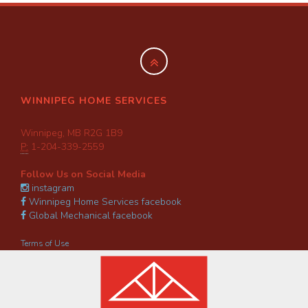
WINNIPEG HOME SERVICES
Winnipeg, MB R2G 1B9
P:
1-204-339-2559
Follow Us on Social Media
instagram
Winnipeg Home Services facebook
Global Mechanical facebook
Terms of Use