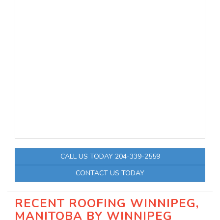
CALL US TODAY 204-339-2559
CONTACT US TODAY
RECENT ROOFING WINNIPEG,
MANITOBA BY
WINNIPEG