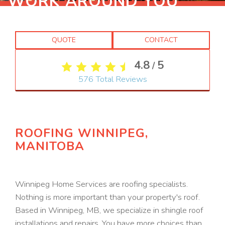
WORK AROUND YOU
QUOTE
CONTACT
4.8
5
/
576
Total Reviews
ROOFING WINNIPEG,
MANITOBA
Winnipeg Home Services are roofing specialists.
Nothing is more important than your property's roof.
Based in Winnipeg, MB, we specialize in shingle roof
installations and repairs. You have more choices than