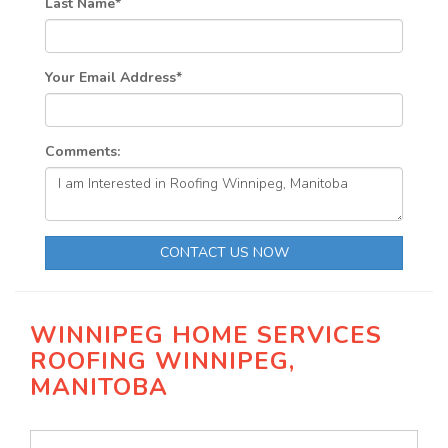
Last Name
*
Your Email Address
*
Comments:
CONTACT US NOW
WINNIPEG HOME SERVICES
ROOFING WINNIPEG,
MANITOBA