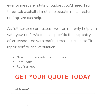
ever to meet any style or budget you'd need. From
three-tab asphalt shingles to beautiful architectural
roofing, we can help.
As full-service contractors, we can not only help you
with your roof. We can also provide the carpentry
often associated with roofing repairs such as soffit
repair, soffits, and ventilation.
New roof and roofing installation
Roof leaks
Roofing repair
GET YOUR QUOTE TODAY
First Name
*