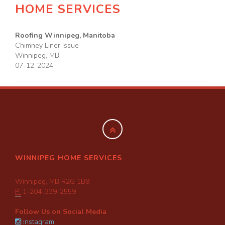
HOME SERVICES
Roofing Winnipeg, Manitoba
Chimney Liner Issue
Winnipeg
,
MB
07-12-2024
WINNIPEG HOME SERVICES
Winnipeg, MB R2G 1B9
P:
1-204-339-2559
Follow Us on Social Media
instagram