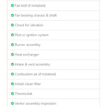
Fan belt (if installed)
Fan bearing chassis & shaft
Check for vibration
Pilot or ignition system
Burner assembly
Heat exchanger
Intake & vent assembly
Combustion air (if installed)
Install clean filter
Thermostat
Ventor assembly inspection