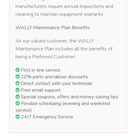
manufacturers require annual inspections and
cleaning to maintain equipment warranty.
WALLY Maintenance Plan Benefits
As our valued customer, the WALLY
Maintenance Plan includes all the benefits of
being a Preferred Customer:
First in-line service
10% parts and labour discounts
Direct contact with your technician
Free email support
Special coupons, offers and money-saving tips
Flexible scheduling (evening and weekend
service)
24/7 Emergency Service