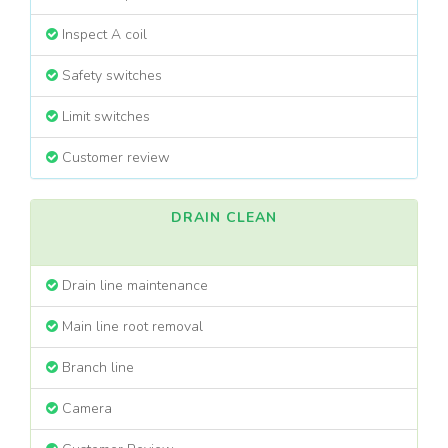
Inspect A coil
Safety switches
Limit switches
Customer review
DRAIN CLEAN
Drain line maintenance
Main line root removal
Branch line
Camera