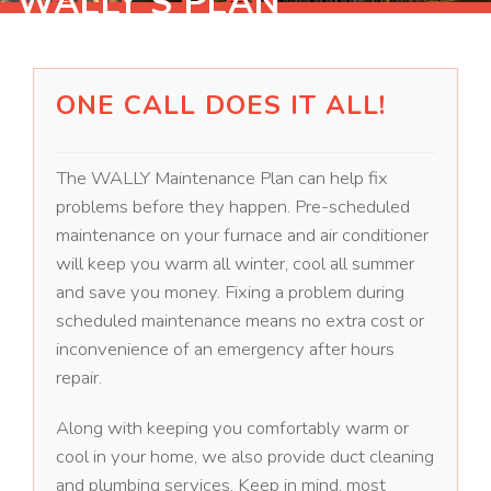
WALLY'S PLAN
ONE CALL DOES IT ALL!
The WALLY Maintenance Plan can help fix
problems before they happen. Pre-scheduled
maintenance on your furnace and air conditioner
will keep you warm all winter, cool all summer
and save you money. Fixing a problem during
scheduled maintenance means no extra cost or
inconvenience of an emergency after hours
repair.
Along with keeping you comfortably warm or
cool in your home, we also provide duct cleaning
and plumbing services. Keep in mind, most