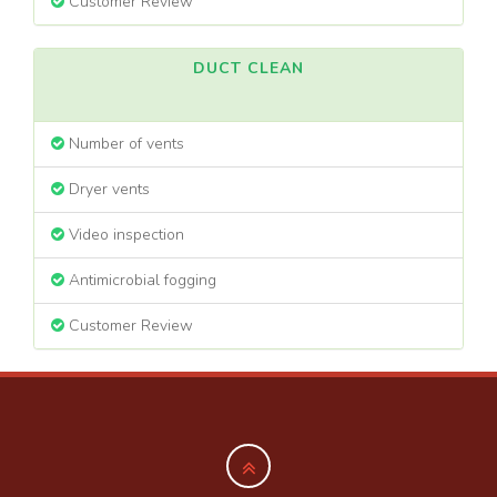
Customer Review
DUCT CLEAN
Number of vents
Dryer vents
Video inspection
Antimicrobial fogging
Customer Review