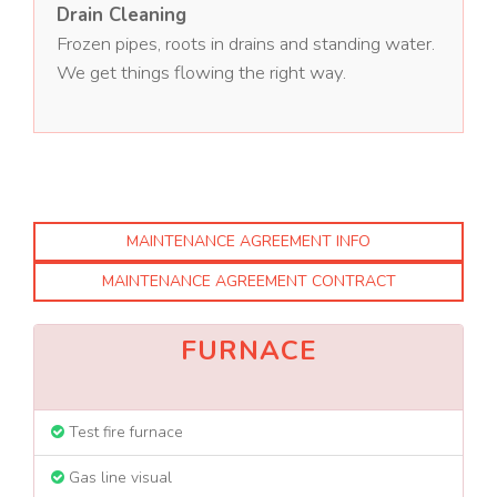
Drain Cleaning
Frozen pipes, roots in drains and standing water.
We get things flowing the right way.
MAINTENANCE AGREEMENT INFO
MAINTENANCE AGREEMENT CONTRACT
FURNACE
Test fire furnace
Gas line visual