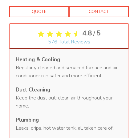
QUOTE
CONTACT
4.8
5
/
576
Total Reviews
Heating & Cooling
Regularly cleaned and serviced furnace and air
conditioner run safer and more efficient.
Duct Cleaning
Keep the dust out; clean air throughout your
home.
Plumbing
Leaks, drips, hot water tank, all taken care of.