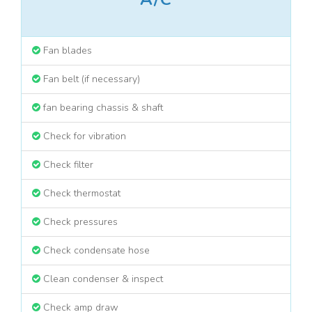
Fan blades
Fan belt (if necessary)
fan bearing chassis & shaft
Check for vibration
Check filter
Check thermostat
Check pressures
Check condensate hose
Clean condenser & inspect
Check amp draw