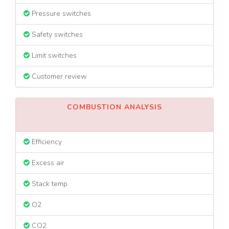
Pressure switches
Safety switches
Limit switches
Customer review
COMBUSTION ANALYSIS
Efficiency
Excess air
Stack temp
O2
CO2