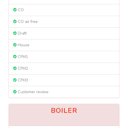
CO
CO air free
Draft
House
CFM1
CFM2
CFM3
Customer review
BOILER