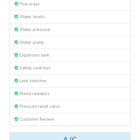
Flue ways
Water levels
Water pressure
Water pump
Expansion tank
Safety switches
Limit switches
Bleed radiators
Pressure relief valve
Customer Review
A/C