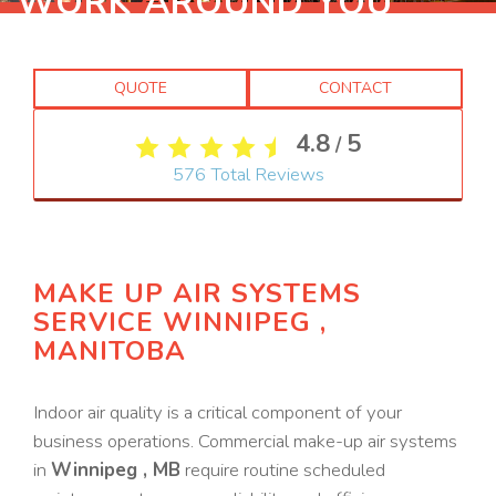
WORK AROUND YOU
QUOTE
CONTACT
4.8
5
/
576
Total Reviews
MAKE UP AIR SYSTEMS
SERVICE WINNIPEG ,
MANITOBA
Indoor air quality is a critical component of your
business operations. Commercial make-up air systems
in
Winnipeg , MB
require routine scheduled