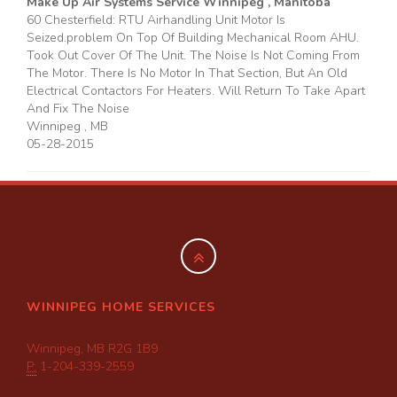
Make Up Air Systems Service Winnipeg , Manitoba
60 Chesterfield: RTU Airhandling Unit Motor Is
Seized.problem On Top Of Building Mechanical Room AHU.
Took Out Cover Of The Unit. The Noise Is Not Coming From
The Motor. There Is No Motor In That Section, But An Old
Electrical Contactors For Heaters. Will Return To Take Apart
And Fix The Noise
Winnipeg
,
MB
05-28-2015
WINNIPEG HOME SERVICES
Winnipeg, MB R2G 1B9
P:
1-204-339-2559