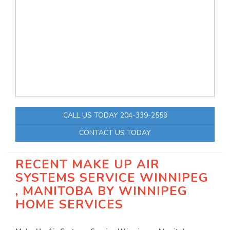
CALL US TODAY 204-339-2559
CONTACT US TODAY
RECENT MAKE UP AIR
SYSTEMS SERVICE WINNIPEG
, MANITOBA BY
WINNIPEG
HOME SERVICES