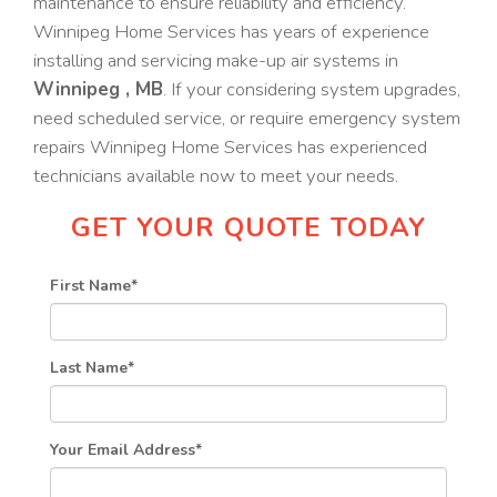
maintenance to ensure reliability and efficiency.
Winnipeg Home Services has years of experience
installing and servicing make-up air systems in
Winnipeg , MB
. If your considering system upgrades,
need scheduled service, or require emergency system
repairs Winnipeg Home Services has experienced
technicians available now to meet your needs.
GET YOUR QUOTE TODAY
First Name
*
Last Name
*
Your Email Address
*