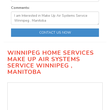
Comments:
CONTACT US NOW
WINNIPEG HOME SERVICES
MAKE UP AIR SYSTEMS
SERVICE WINNIPEG ,
MANITOBA