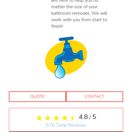
are here to help you no
matter the size of your
bathroom remodel. We will
work with you from start to
finish!
QUOTE
CONTACT
4.8
5
/
576
Total Reviews