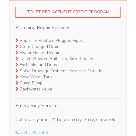
TOILET REPLACEMENT CREDIT PROGRAM
Plumbing Repair Services
Repair or Replace Plugged Pipes
Clear Clogged Drains
Water Heater Repairs
Toilet, Shower, Bath Tub, Sink Repairs
Fix Leaks and Drips
Solve Drainage Problems Inside or Outside
How Water Tank
Sump Pump
Backwater Valve
Emergency Service
Call us anytime 24 hours a day, 7 days a week.
204-339-2559