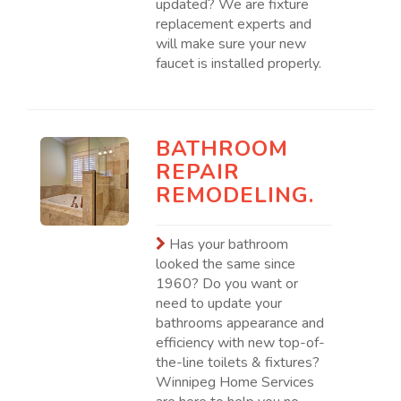
updated? We are fixture
replacement experts and
will make sure your new
faucet is installed properly.
BATHROOM
REPAIR
REMODELING.
Has your bathroom
looked the same since
1960? Do you want or
need to update your
bathrooms appearance and
efficiency with new top-of-
the-line toilets & fixtures?
Winnipeg Home Services