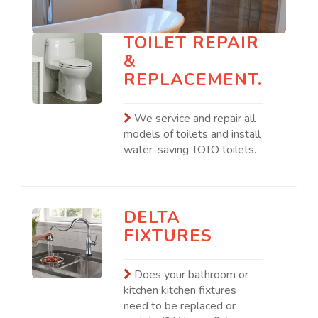
TOILET REPAIR
&
REPLACEMENT.
We service and repair all
models of toilets and install
water-saving TOTO toilets.
DELTA
FIXTURES
Does your bathroom or
kitchen kitchen fixtures
need to be replaced or