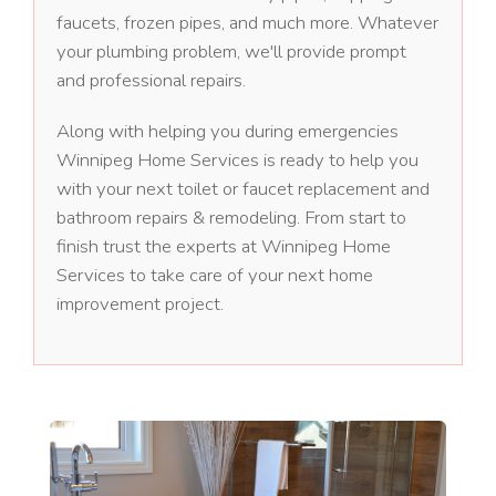
faucets, frozen pipes, and much more. Whatever
your plumbing problem, we'll provide prompt
and professional repairs.
Along with helping you during emergencies
Winnipeg Home Services is ready to help you
with your next toilet or faucet replacement and
bathroom repairs & remodeling. From start to
finish trust the experts at Winnipeg Home
Services to take care of your next home
improvement project.