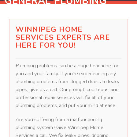
GENERAL PLUMBING
WINNIPEG HOME
SERVICES EXPERTS ARE
HERE FOR YOU!
Plumbing problems can be a huge headache for
you and your family. If you're experiencing any
plumbing problems from clogged drains to leaky
pipes, give us a call. Our prompt, courteous, and
professional repair services will fix all of your
plumbing problems, and put your mind at ease.
Are you suffering from a malfunctioning
plumbing system? Give Winnipeg Home
Services a call. We fix leaky pipes, dripping