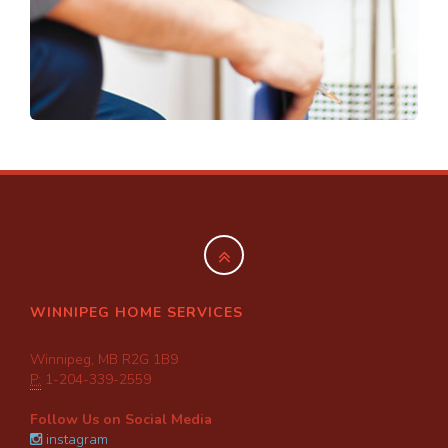
WINNIPEG HOME SERVICES
Winnipeg, MB R2G 1B9
P:
1-204-339-2559
Follow Us on Social Media
instagram