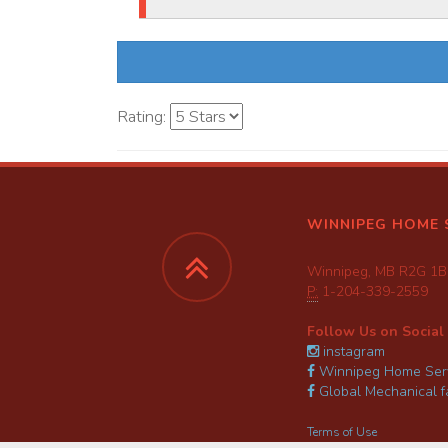
Rating:
WINNIPEG HOME 
Winnipeg, MB R2G 1B
P:
1-204-339-2559
Follow Us on Social
instagram
Winnipeg Home Serv
Global Mechanical 
Terms of Use