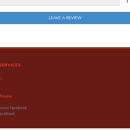
1 
LEAVE A REVIEW
SERVICES
9
 Media
ices facebook
facebook