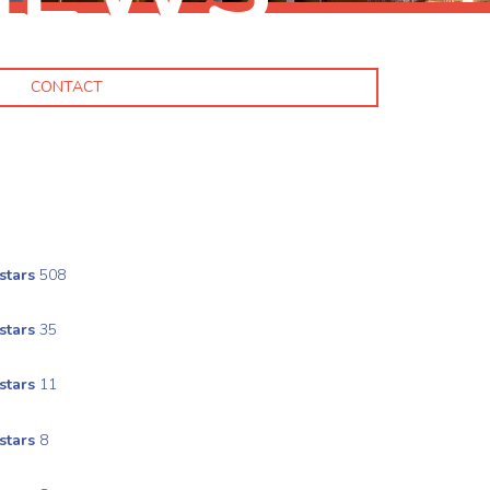
CONTACT
stars
508
stars
35
stars
11
stars
8