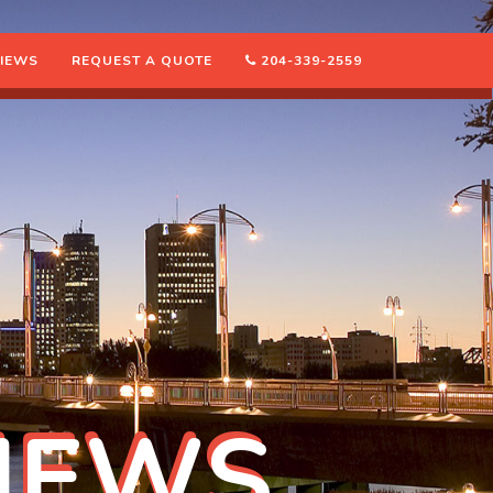
IEWS
REQUEST A QUOTE
204-339-2559
IEWS