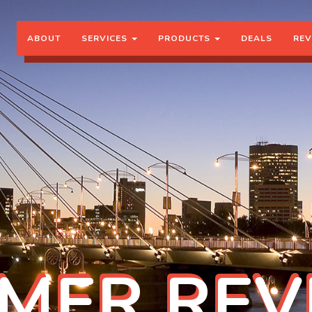
ABOUT
SERVICES
PRODUCTS
DEALS
REV
MER REV