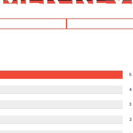
5 
4 
3 
2 