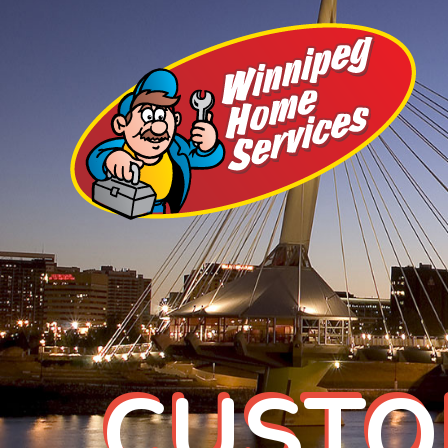
CUSTO