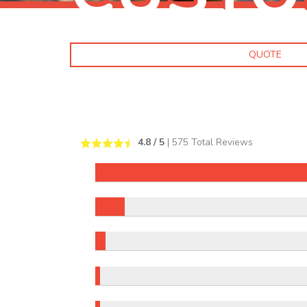
QUOTE
4.8
/ 5
|
575
Total Reviews