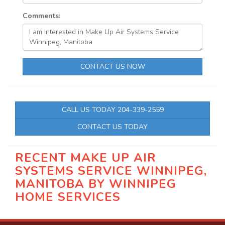
Comments:
CONTACT US NOW
CALL US TODAY 204-339-2559
CONTACT US TODAY
RECENT MAKE UP AIR
SYSTEMS SERVICE WINNIPEG,
MANITOBA BY
WINNIPEG
HOME SERVICES