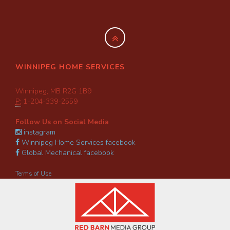
WINNIPEG HOME SERVICES
Winnipeg, MB R2G 1B9
P:
1-204-339-2559
Follow Us on Social Media
instagram
Winnipeg Home Services facebook
Global Mechanical facebook
Terms of Use