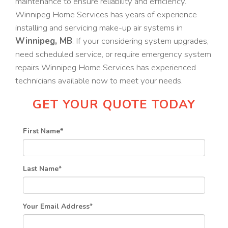
maintenance to ensure reliability and efficiency.
Winnipeg Home Services has years of experience
installing and servicing make-up air systems in
Winnipeg, MB
. If your considering system upgrades,
need scheduled service, or require emergency system
repairs Winnipeg Home Services has experienced
technicians available now to meet your needs.
GET YOUR QUOTE TODAY
First Name
*
Last Name
*
Your Email Address
*