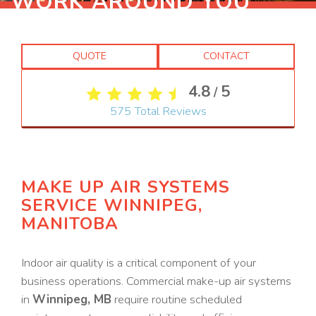
WORK AROUND YOU
QUOTE
CONTACT
4.8
5
/
575
Total Reviews
MAKE UP AIR SYSTEMS
SERVICE WINNIPEG,
MANITOBA
Indoor air quality is a critical component of your
business operations. Commercial make-up air systems
in
Winnipeg, MB
require routine scheduled