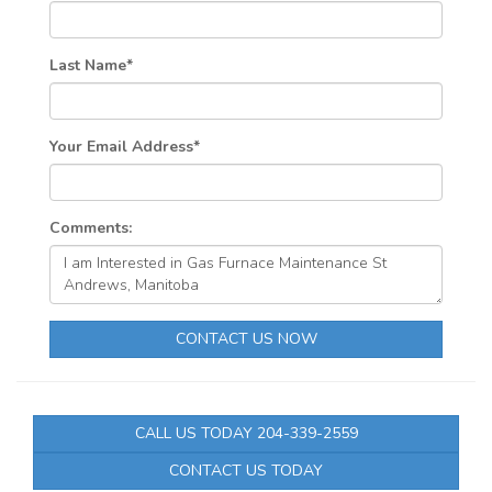
Last Name
*
Your Email Address
*
Comments:
CONTACT US NOW
CALL US TODAY 204-339-2559
CONTACT US TODAY