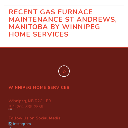
RECENT GAS FURNACE
MAINTENANCE ST ANDREWS,
MANITOBA BY
WINNIPEG
HOME SERVICES
WINNIPEG HOME SERVICES
Winnipeg, MB R2G 1B9
P:
1-204-339-2559
Follow Us on Social Media
instagram