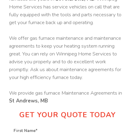
Home Services has service vehicles on call that are
fully equipped with the tools and parts necessary to
get your furnace back up and operating.
We offer gas furnace maintenance and maintenance
agreements to keep your heating system running
great. You can rely on Winnipeg Home Services to
advise you properly and to do excellent work
promptly. Ask us about maintenance agreements for
your high efficiency furnace today.
We provide gas furnace Maintenance Agreements in
St Andrews, MB
GET YOUR QUOTE TODAY
First Name
*