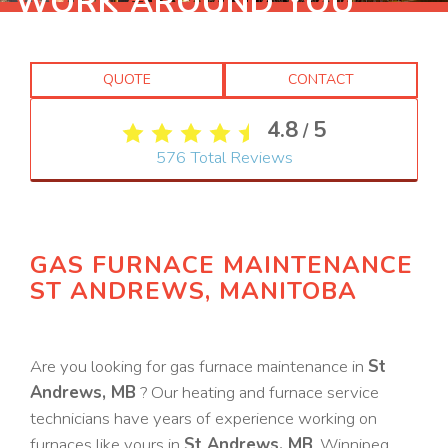
WORK AROUND YOU
QUOTE
CONTACT
4.8
5
/
576
Total Reviews
GAS FURNACE MAINTENANCE
ST ANDREWS, MANITOBA
Are you looking for gas furnace maintenance in
St
Andrews, MB
? Our heating and furnace service
technicians have years of experience working on
furnaces like yours in
St Andrews, MB
. Winnipeg