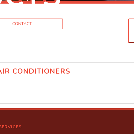
CONTACT
IR CONDITIONERS
d
SERVICES