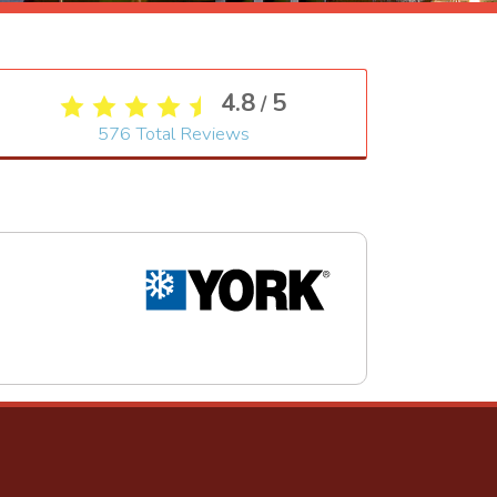
4.8
5
/
576
Total Reviews