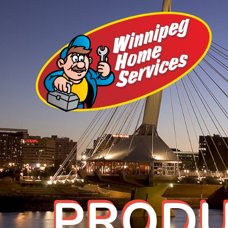
PRODU