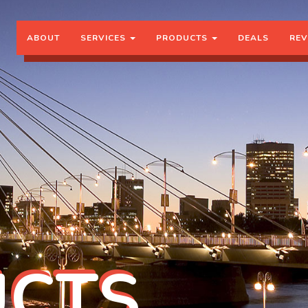
ABOUT
SERVICES
PRODUCTS
DEALS
REV
CTS