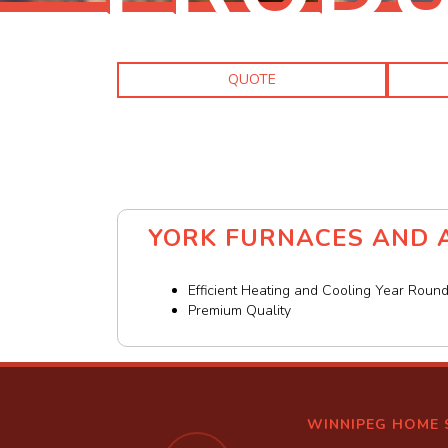
QUOTE
YORK FURNACES AND A
Efficient Heating and Cooling Year Roun
Premium Quality
WINNIPEG HOME 