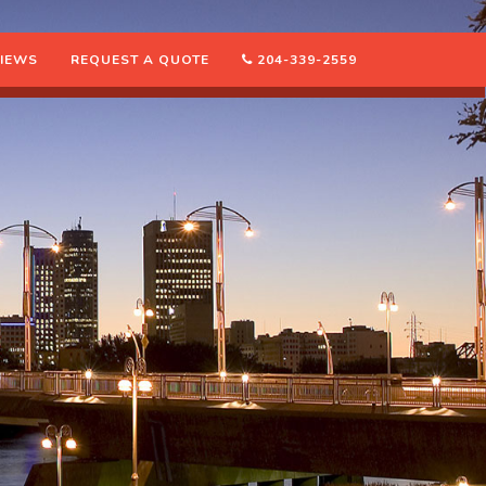
IEWS
REQUEST A QUOTE
204-339-2559