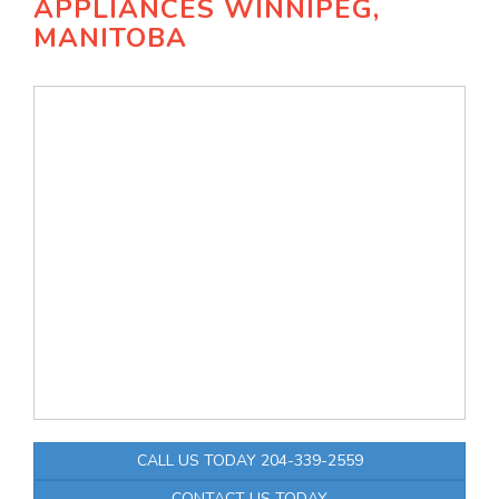
APPLIANCES WINNIPEG,
MANITOBA
CALL US TODAY 204-339-2559
CONTACT US TODAY