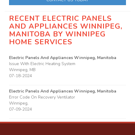
RECENT ELECTRIC PANELS
AND APPLIANCES WINNIPEG,
MANITOBA BY
WINNIPEG
HOME SERVICES
Electric Panels And Appliances Winnipeg, Manitoba
Issue With Electric Heating System
Winnipeg
,
MB
07-18-2024
Electric Panels And Appliances Winnipeg, Manitoba
Error Code On Recovery Ventilator
Winnipeg
,
07-09-2024