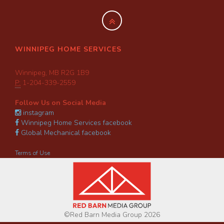
WINNIPEG HOME SERVICES
Winnipeg, MB R2G 1B9
P:
1-204-339-2559
Follow Us on Social Media
instagram
Winnipeg Home Services facebook
Global Mechanical facebook
Terms of Use
©Red Barn Media Group 2026