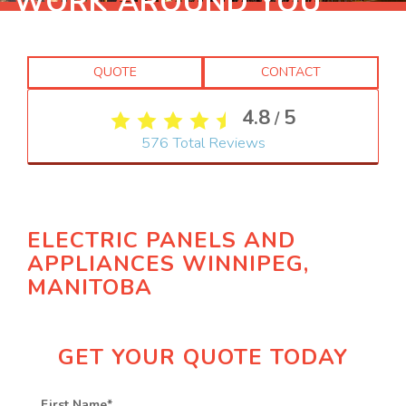
WORK AROUND YOU
QUOTE
CONTACT
4.8
5
/
576
Total Reviews
ELECTRIC PANELS AND
APPLIANCES WINNIPEG,
MANITOBA
GET YOUR QUOTE TODAY
First Name
*