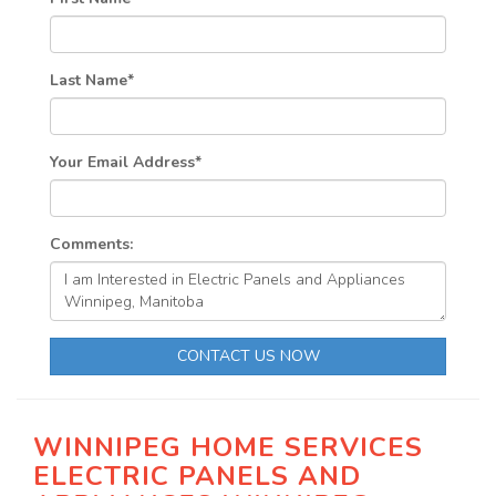
Last Name
*
Your Email Address
*
Comments:
CONTACT US NOW
WINNIPEG HOME SERVICES
ELECTRIC PANELS AND