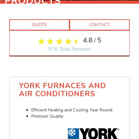
PRODUCTS
QUOTE
CONTACT
4.8
5
/
576
Total Reviews
YORK FURNACES AND
AIR CONDITIONERS
Efficient Heating and Cooling Year Round
Premium Quality