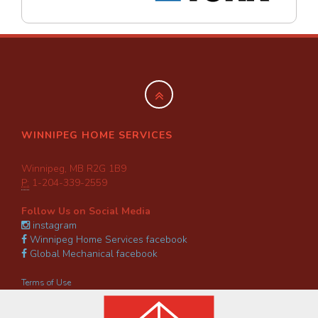
WINNIPEG HOME SERVICES
Winnipeg, MB R2G 1B9
P:
1-204-339-2559
Follow Us on Social Media
instagram
Winnipeg Home Services facebook
Global Mechanical facebook
Terms of Use