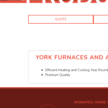
QUOTE
YORK FURNACES AND A
Efficient Heating and Cooling Year Roun
Premium Quality
WINNIPEG HOME 