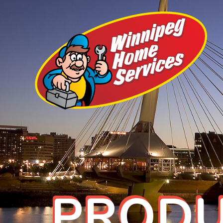
PRODU