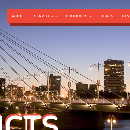
ABOUT
SERVICES
PRODUCTS
DEALS
REV
CTS