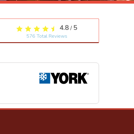
4.8
5
/
576
Total Reviews