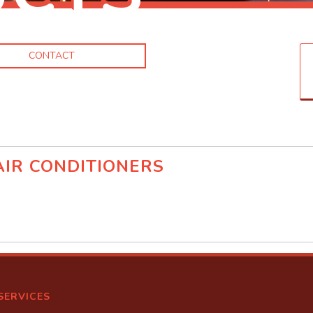
CONTACT
IR CONDITIONERS
d
SERVICES