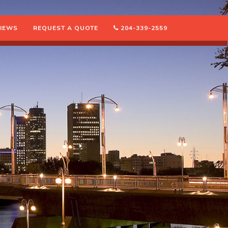
IEWS
REQUEST A QUOTE
204-339-2559